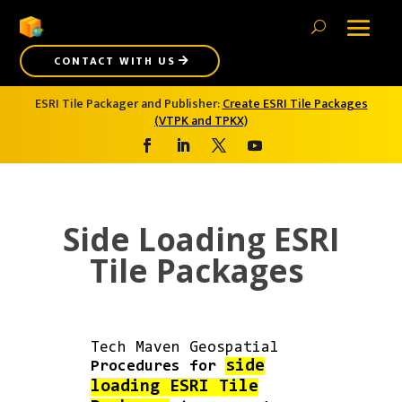
CONTACT WITH US
ESRI Tile Packager and Publisher:
Create ESRI Tile Packages
(VTPK and TPKX)
Side Loading ESRI
Tile Packages